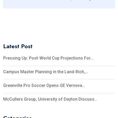
Of Public-Private Partnerships At AICUO
Collaborative Conference
Latest Post
Pressing Up: Post-World Cup Projections For…
Campus Master Planning in the Land-Rich,…
Greenville Pro Soccer Opens GE Vernova…
McCullers Group, University of Dayton Discuss…
Categories