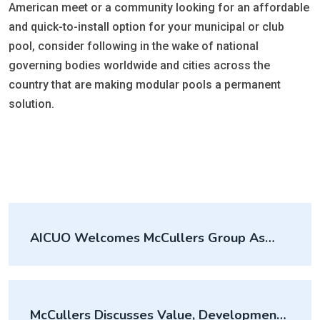
American meet or a community looking for an affordable
and quick-to-install option for your municipal or club
pool, consider following in the wake of national
governing bodies worldwide and cities across the
country that are making modular pools a permanent
solution.
AICUO Welcomes McCullers Group As
Affiliate Member
McCullers Discusses Value, Development