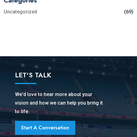
Uncategorized
(69)
LET'S TALK
We'd love to hear more about your
vision and how we can help you bring it
to life.
Start A Conversation