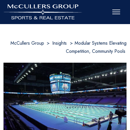
McCullers Group
>
Insights
>
Modular Systems Elevating
Competition, Community Pools