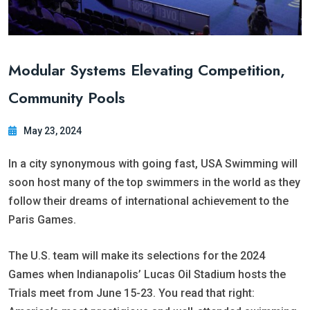
Modular Systems Elevating Competition,
Community Pools
May 23, 2024
In a city synonymous with going fast, USA Swimming will
soon host many of the top swimmers in the world as they
follow their dreams of international achievement to the
Paris Games.
The U.S. team will make its selections for the 2024
Games when Indianapolis’ Lucas Oil Stadium hosts the
Trials meet from June 15-23. You read that right: