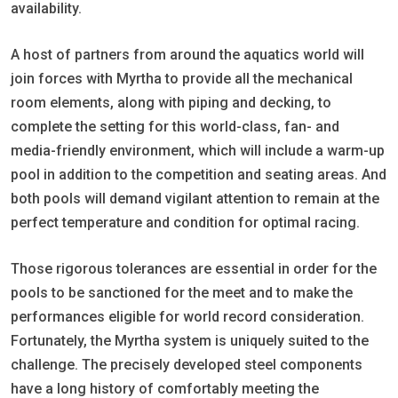
availability.
A host of partners from around the aquatics world will
join forces with Myrtha to provide all the mechanical
room elements, along with piping and decking, to
complete the setting for this world-class, fan- and
media-friendly environment, which will include a warm-up
pool in addition to the competition and seating areas. And
both pools will demand vigilant attention to remain at the
perfect temperature and condition for optimal racing.
Those rigorous tolerances are essential in order for the
pools to be sanctioned for the meet and to make the
performances eligible for world record consideration.
Fortunately, the Myrtha system is uniquely suited to the
challenge. The precisely developed steel components
have a long history of comfortably meeting the