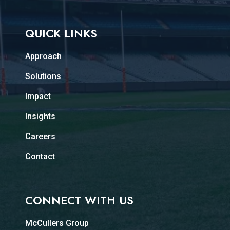
QUICK LINKS
Approach
Solutions
Impact
Insights
Careers
Contact
CONNECT WITH US
McCullers Group