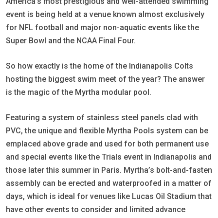
America’s most prestigious and well-attended swimming
event is being held at a venue known almost exclusively
for NFL football and major non-aquatic events like the
Super Bowl and the NCAA Final Four.
So how exactly is the home of the Indianapolis Colts
hosting the biggest swim meet of the year? The answer
is the magic of the Myrtha modular pool.
Featuring a system of stainless steel panels clad with
PVC, the unique and flexible Myrtha Pools system can be
emplaced above grade and used for both permanent use
and special events like the Trials event in Indianapolis and
those later this summer in Paris. Myrtha’s bolt-and-fasten
assembly can be erected and waterproofed in a matter of
days, which is ideal for venues like Lucas Oil Stadium that
have other events to consider and limited advance