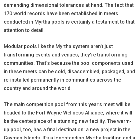
demanding dimensional tolerances at hand. The fact that
170 world records have been established in meets
conducted in Myrtha pools is certainly a testament to that
attention to detail.
Modular pools like the Myrtha system aren’t just
transforming events and venues; they’re transforming
communities. That’s because the pool components used
in these meets can be sold, disassembled, packaged, and
re-installed permanently in communities across the
country and around the world.
The main competition pool from this year’s meet will be
headed to the Fort Wayne Wellness Alliance, where it will
be the centerpiece of a stunning new facility. The warm-
up pool, too, has a final destination: a new project in the
Cayman Islands. It’s a longstanding Myrtha tradition and a