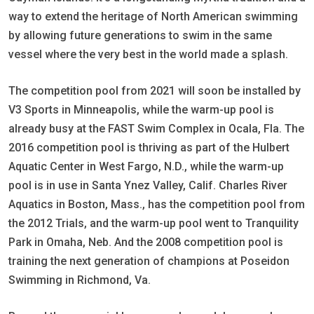
way to extend the heritage of North American swimming
by allowing future generations to swim in the same
vessel where the very best in the world made a splash.
The competition pool from 2021 will soon be installed by
V3 Sports in Minneapolis, while the warm-up pool is
already busy at the FAST Swim Complex in Ocala, Fla. The
2016 competition pool is thriving as part of the Hulbert
Aquatic Center in West Fargo, N.D., while the warm-up
pool is in use in Santa Ynez Valley, Calif. Charles River
Aquatics in Boston, Mass., has the competition pool from
the 2012 Trials, and the warm-up pool went to Tranquility
Park in Omaha, Neb. And the 2008 competition pool is
training the next generation of champions at Poseidon
Swimming in Richmond, Va.