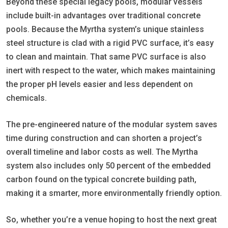
Beyond these special legacy pools, modular vessels
include built-in advantages over traditional concrete
pools. Because the Myrtha system’s unique stainless
steel structure is clad with a rigid PVC surface, it’s easy
to clean and maintain. That same PVC surface is also
inert with respect to the water, which makes maintaining
the proper pH levels easier and less dependent on
chemicals.
The pre-engineered nature of the modular system saves
time during construction and can shorten a project’s
overall timeline and labor costs as well. The Myrtha
system also includes only 50 percent of the embedded
carbon found on the typical concrete building path,
making it a smarter, more environmentally friendly option.
So, whether you’re a venue hoping to host the next great