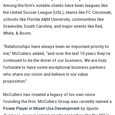
Among the firm’s notable clients have been leagues like
the United Soccer League (USL), teams like FC Cincinnati,
schools like Florida A&M University, communities like
Greenville, South Carolina, and major events like Red,
White, & Boom.
“Relationships have always been an important priority to
me,” McCullers added, “and over the last 10 years they’ve
continued to be the driver of our business. We are truly
fortunate to have some exceptional business partners
who share our vision and believe in our value
proposition.”
McCullers has created a legacy of his own since
founding the firm. McCullers Group was recently named a
Power Player in Mixed-Use Development
by
Sports