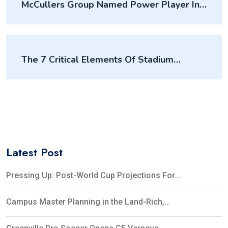
McCullers Group Named Power Player In
Mixed-Use Development By Sports
Business Journal
The 7 Critical Elements Of Stadium
Predevelopment
Latest Post
Pressing Up: Post-World Cup Projections For…
Campus Master Planning in the Land-Rich,…