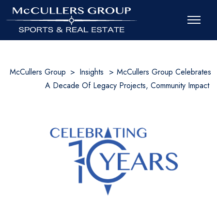
McCullers Group
>
Insights
>
McCullers Group Celebrates
A Decade Of Legacy Projects, Community Impact