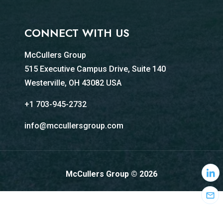
CONNECT WITH US
McCullers Group
515 Executive Campus Drive, Suite 140
Westerville, OH 43082 USA
+1 703-945-2732
info@mccullersgroup.com
McCullers Group © 2026