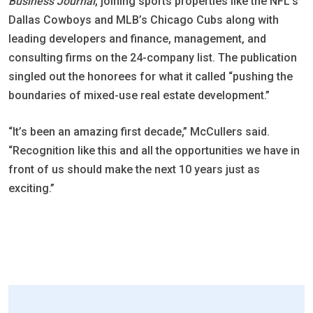
Business Journal
, joining sports properties like the NFL’s
Dallas Cowboys and MLB’s Chicago Cubs along with
leading developers and finance, management, and
consulting firms on the 24-company list. The publication
singled out the honorees for what it called “pushing the
boundaries of mixed-use real estate development.”
“It’s been an amazing first decade,” McCullers said.
“Recognition like this and all the opportunities we have in
front of us should make the next 10 years just as
exciting.”