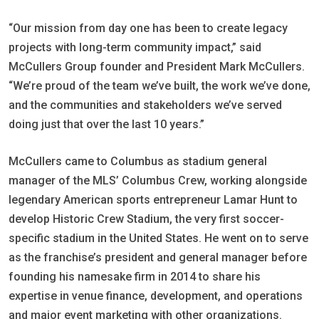
“Our mission from day one has been to create legacy
projects with long-term community impact,” said
McCullers Group founder and President Mark McCullers.
“We’re proud of the team we’ve built, the work we’ve done,
and the communities and stakeholders we’ve served
doing just that over the last 10 years.”
McCullers came to Columbus as stadium general
manager of the MLS’ Columbus Crew, working alongside
legendary American sports entrepreneur Lamar Hunt to
develop Historic Crew Stadium, the very first soccer-
specific stadium in the United States. He went on to serve
as the franchise’s president and general manager before
founding his namesake firm in 2014 to share his
expertise in venue finance, development, and operations
and major event marketing with other organizations.