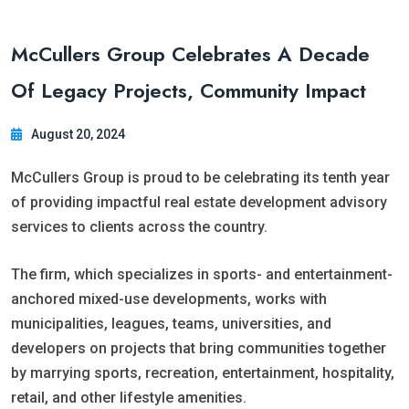
McCullers Group Celebrates A Decade
Of Legacy Projects, Community Impact
August 20, 2024
McCullers Group is proud to be celebrating its tenth year
of providing impactful real estate development advisory
services to clients across the country.
The firm, which specializes in sports- and entertainment-
anchored mixed-use developments, works with
municipalities, leagues, teams, universities, and
developers on projects that bring communities together
by marrying sports, recreation, entertainment, hospitality,
retail, and other lifestyle amenities.