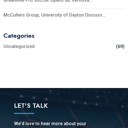
Greenville Pro Soccer Opens GE Vernova…
McCullers Group, University of Dayton Discuss…
Categories
Uncategorized
(69)
LET'S TALK
We'd love to hear more about your