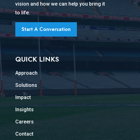
vision and how we can help you bring it
to life.
Start A Conversation
QUICK LINKS
Approach
Solutions
Impact
Insights
Careers
Contact