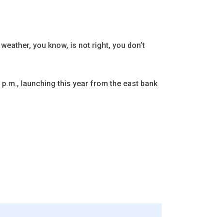
 weather, you know, is not right, you don’t
 p.m., launching this year from the east bank