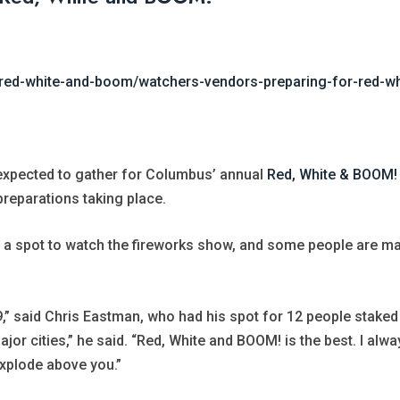
red-white-and-boom/watchers-vendors-preparing-for-red-w
expected to gather for Columbus’ annual
Red, White & BOOM!
 preparations taking place.
a spot to watch the fireworks show, and some people are mak
9,” said Chris Eastman, who had his spot for 12 people staked 
or cities,” he said. “Red, White and BOOM! is the best. I alway
explode above you.”