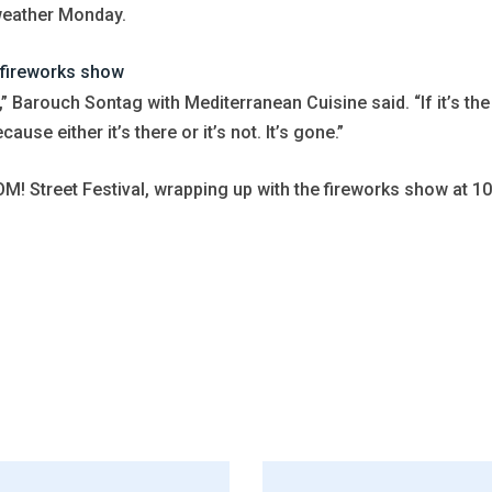
weather Monday.
 fireworks show
t,” Barouch Sontag with Mediterranean Cuisine said. “If it’s the
se either it’s there or it’s not. It’s gone.”
M! Street Festival, wrapping up with the fireworks show at 10