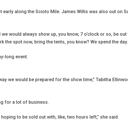
 early along the Scioto Mile. James Willis was also out on S
d we would always show up, you know, 7 o’clock or so, be out t
rk the spot now, bring the tents, you know? We spend the day. 
y-long event.
no way we would be prepared for the show time,” Tabitha Ellin
ng for a lot of business.
hoping to be sold out with, like, two hours left,” she said.