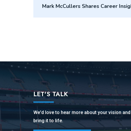
Mark McCullers Shares Career Insi
Podcast
LET'S TALK
We'd love to hear more about your vision an
bring it to life.