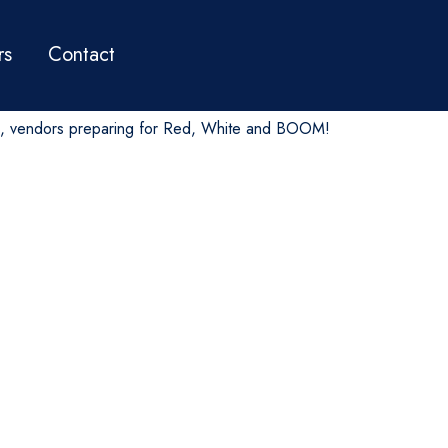
rs
Contact
, vendors preparing for Red, White and BOOM!