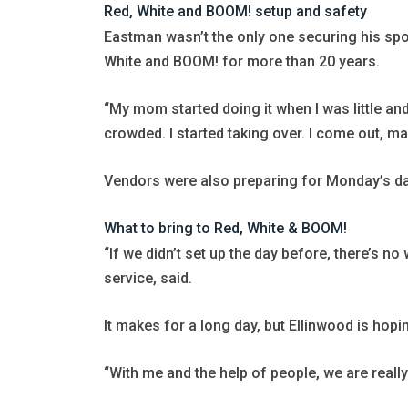
Red, White and BOOM! setup and safety
Eastman wasn’t the only one securing his spot
White and BOOM! for more than 20 years.
“My mom started doing it when I was little an
crowded. I started taking over. I come out, ma
Vendors were also preparing for Monday’s da
What to bring to Red, White & BOOM!
“If we didn’t set up the day before, there’s 
service, said.
It makes for a long day, but Ellinwood is hopi
“With me and the help of people, we are really 