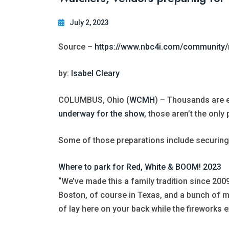
July 2, 2023
Source –
https://www.nbc4i.com/community/
by:
Isabel Cleary
COLUMBUS, Ohio (
WCMH
) – Thousands are 
underway for the show
, those aren’t the only
Some of those preparations include securing 
Where to park for Red, White & BOOM! 2023
“We’ve made this a family tradition since 200
Boston, of course in Texas, and a bunch of maj
of lay here on your back while the fireworks 