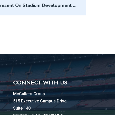
Present On Stadium Development At
USL Summit
CONNECT WITH US
McCullers Group
515 Executive Campus Drive,
Suite 140