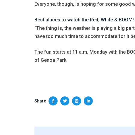
Everyone, though, is hoping for some good 
Best places to watch the Red, White & BOOM!
“The thing is, the weather is playing a big par
have too much time to accommodate for it becau
The fun starts at 11 a.m. Monday with the BOO
of Genoa Park.
Share