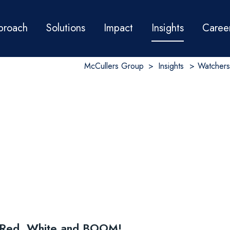
proach
Solutions
Impact
Insights
Caree
McCullers Group
>
Insights
>
Watchers
r Red, White and BOOM!