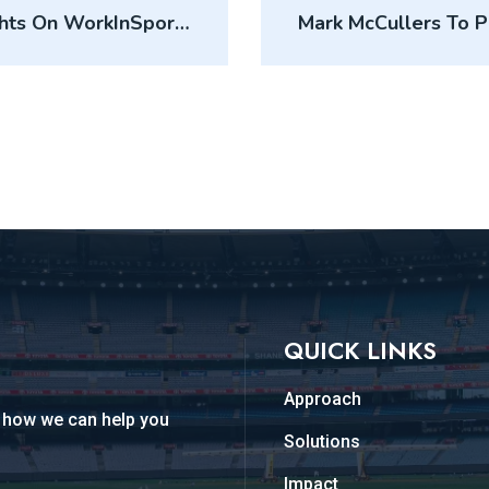
ghts On WorkInSports
Mark McCullers To 
QUICK LINKS
Approach
d how we can help you
Solutions
Impact