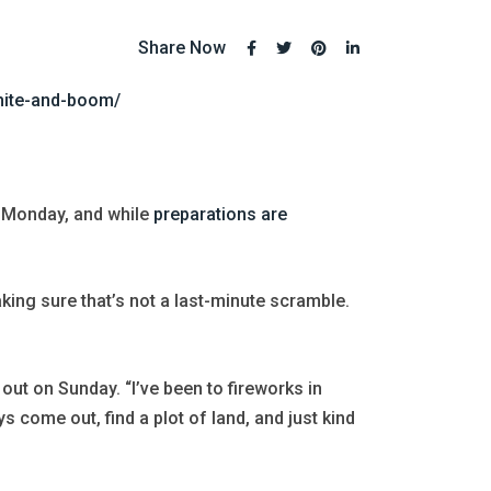
Share Now
hite-and-boom/
Monday, and while
preparations are
ing sure that’s not a last-minute scramble.
out on Sunday. “I’ve been to fireworks in
s come out, find a plot of land, and just kind