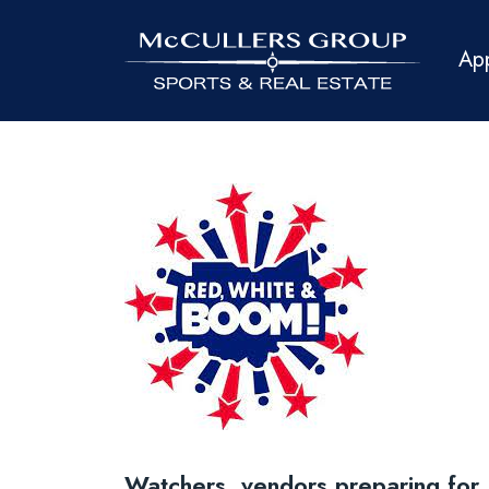
Ap
Watchers, vendors preparing fo