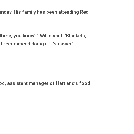
unday. His family has been attending Red,
here, you know?” Willis said. “Blankets,
I recommend doing it. It’s easier.”
wood, assistant manager of Hartland’s food