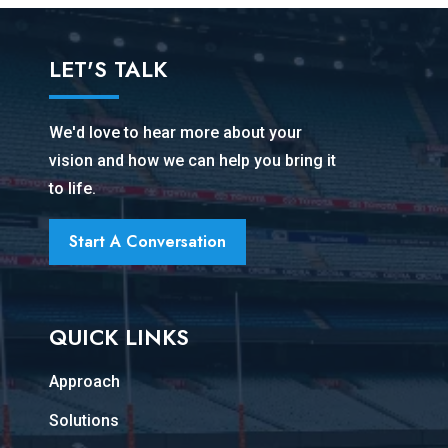
LET'S TALK
We'd love to hear more about your
vision and how we can help you bring it
to life.
Start A Conversation
QUICK LINKS
Approach
Solutions