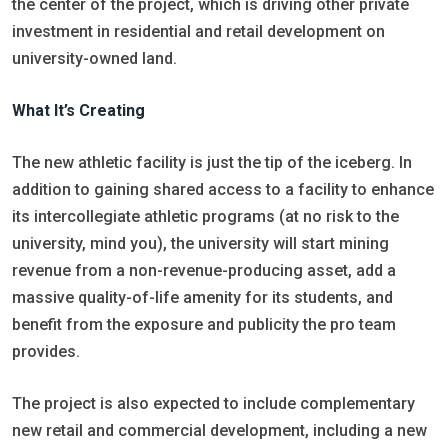
the center of the project, which is driving other private
investment in residential and retail development on
university-owned land.
What It’s Creating
The new athletic facility is just the tip of the iceberg. In
addition to gaining shared access to a facility to enhance
its intercollegiate athletic programs (at no risk to the
university, mind you), the university will start mining
revenue from a non-revenue-producing asset, add a
massive quality-of-life amenity for its students, and
benefit from the exposure and publicity the pro team
provides.
The project is also expected to include complementary
new retail and commercial development, including a new