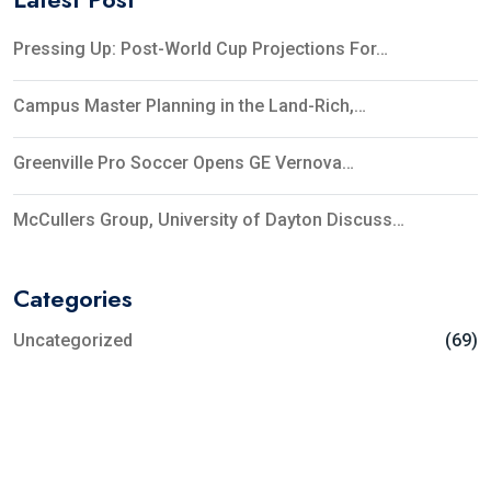
Pressing Up: Post-World Cup Projections For…
Campus Master Planning in the Land-Rich,…
Greenville Pro Soccer Opens GE Vernova…
McCullers Group, University of Dayton Discuss…
Categories
Uncategorized
(69)