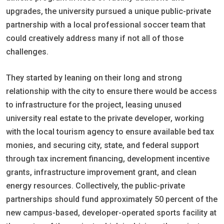
upgrades, the university pursued a unique public-private
partnership with a local professional soccer team that
could creatively address many if not all of those
challenges.
They started by leaning on their long and strong
relationship with the city to ensure there would be access
to infrastructure for the project, leasing unused
university real estate to the private developer, working
with the local tourism agency to ensure available bed tax
monies, and securing city, state, and federal support
through tax increment financing, development incentive
grants, infrastructure improvement grant, and clean
energy resources. Collectively, the public-private
partnerships should fund approximately 50 percent of the
new campus-based, developer-operated sports facility at