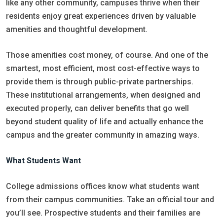
like any other community, campuses thrive when their
residents enjoy great experiences driven by valuable
amenities and thoughtful development.
Those amenities cost money, of course. And one of the
smartest, most efficient, most cost-effective ways to
provide them is through public-private partnerships.
These institutional arrangements, when designed and
executed properly, can deliver benefits that go well
beyond student quality of life and actually enhance the
campus and the greater community in amazing ways.
What Students Want
College admissions offices know what students want
from their campus communities. Take an official tour and
you’ll see. Prospective students and their families are