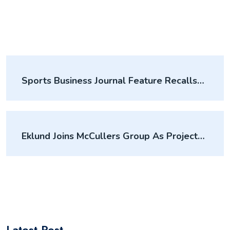
Sports Business Journal Feature Recalls
Crew Stadium Impact
Eklund Joins McCullers Group As Project
Manager
Latest Post