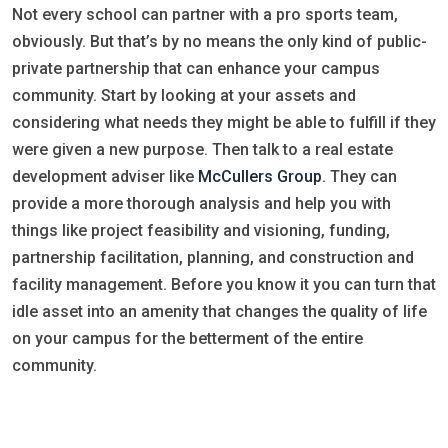
Not every school can partner with a pro sports team,
obviously. But that’s by no means the only kind of public-
private partnership that can enhance your campus
community. Start by looking at your assets and
considering what needs they might be able to fulfill if they
were given a new purpose. Then talk to a real estate
development adviser like
McCullers Group
. They can
provide a more thorough analysis and help you with
things like project feasibility and visioning, funding,
partnership facilitation, planning, and construction and
facility management. Before you know it you can turn that
idle asset into an amenity that changes the quality of life
on your campus for the betterment of the entire
community.