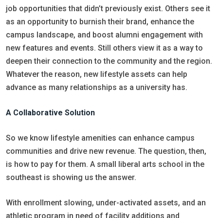
job opportunities that didn’t previously exist. Others see it
as an opportunity to burnish their brand, enhance the
campus landscape, and boost alumni engagement with
new features and events. Still others view it as a way to
deepen their connection to the community and the region.
Whatever the reason, new lifestyle assets can help
advance as many relationships as a university has.
A Collaborative Solution
So we know lifestyle amenities can enhance campus
communities and drive new revenue. The question, then,
is how to pay for them. A small liberal arts school in the
southeast is showing us the answer.
With enrollment slowing, under-activated assets, and an
athletic program in need of facility additions and