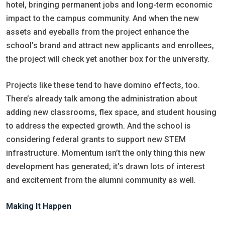
hotel, bringing permanent jobs and long-term economic
impact to the campus community. And when the new
assets and eyeballs from the project enhance the
school’s brand and attract new applicants and enrollees,
the project will check yet another box for the university.
Projects like these tend to have domino effects, too.
There’s already talk among the administration about
adding new classrooms, flex space, and student housing
to address the expected growth. And the school is
considering federal grants to support new STEM
infrastructure. Momentum isn’t the only thing this new
development has generated; it’s drawn lots of interest
and excitement from the alumni community as well.
Making It Happen