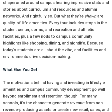
chaperoned around campus hearing impressive stats and
stories about curriculum and resources and alumni
networks. And rightfully so. But what they’re
shown
are
quality-of-life amenities. Every tour includes stops in the
student center, dorms, and recreation and athletic
facilities, plus a few nods to campus community
highlights like shopping, dining, and nightlife. Because
today’s students are all about the vibe, and facilities and
environments drive decision-making.
What Else You Get
The motivations behind having and investing in lifestyle
amenities and campus community development go well
beyond enrollment and retention, though. For many
schools, it’s the chance to generate revenue from non-
revenue-producing assets or create new retail, sales, and