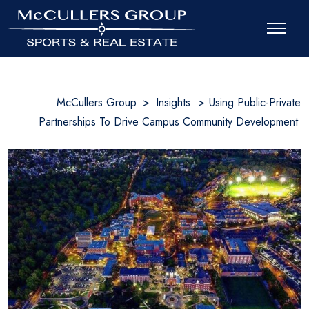
McCullers Group
>
Insights
>
Using Public-Private
Partnerships To Drive Campus Community Development