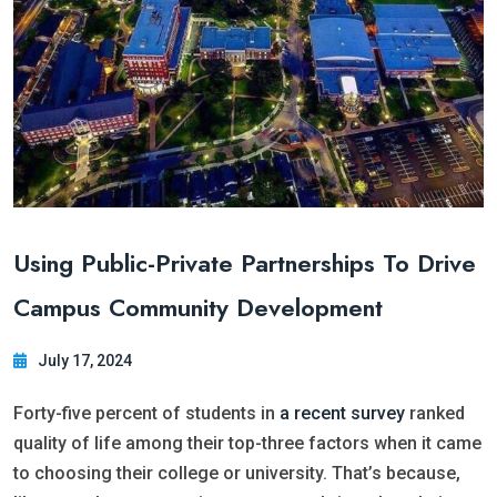
Using Public-Private Partnerships To Drive
Campus Community Development
July 17, 2024
Forty-five percent of students in
a recent survey
ranked
quality of life among their top-three factors when it came
to choosing their college or university. That’s because,