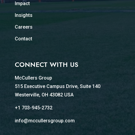
Impact
Insights
Careers
Contact
CONNECT WITH US
McCullers Group
515 Executive Campus Drive, Suite 140
Westerville, OH 43082 USA
+1 703-945-2732
info@mccullersgroup.com