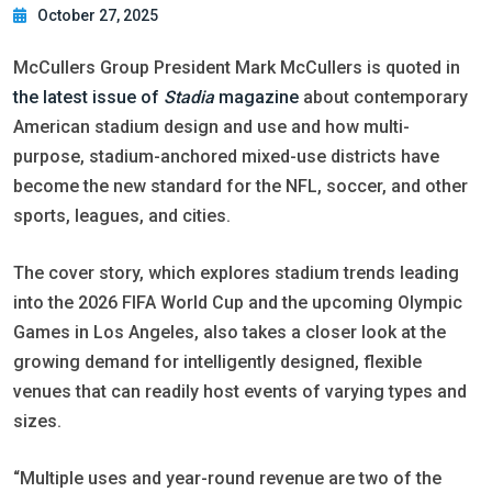
October 27, 2025
McCullers Group President Mark McCullers is quoted in
the latest issue of
Stadia
magazine
about contemporary
American stadium design and use and how multi-
purpose, stadium-anchored mixed-use districts have
become the new standard for the NFL, soccer, and other
sports, leagues, and cities.
The cover story, which explores stadium trends leading
into the 2026 FIFA World Cup and the upcoming Olympic
Games in Los Angeles, also takes a closer look at the
growing demand for intelligently designed, flexible
venues that can readily host events of varying types and
sizes.
“Multiple uses and year-round revenue are two of the