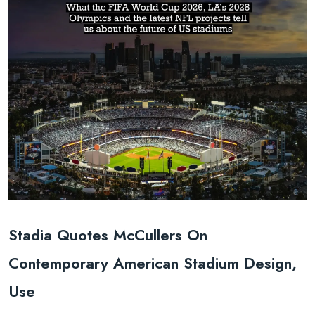
Stadia Quotes McCullers On
Contemporary American Stadium Design,
Use