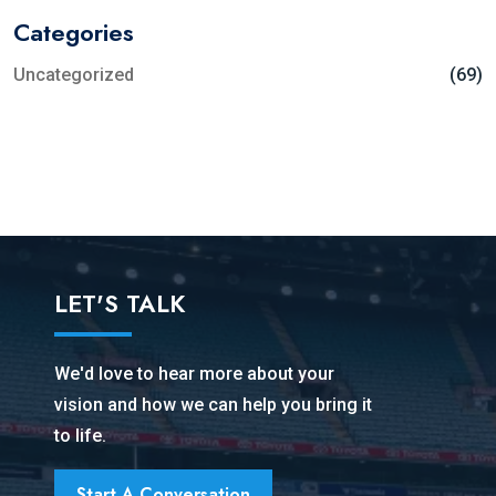
Categories
Uncategorized
(69)
LET'S TALK
We'd love to hear more about your
vision and how we can help you bring it
to life.
Start A Conversation