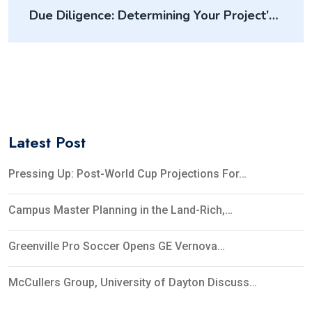
Due Diligence: Determining Your Project’s
Feasibility
Latest Post
Pressing Up: Post-World Cup Projections For…
Campus Master Planning in the Land-Rich,…
Greenville Pro Soccer Opens GE Vernova…
McCullers Group, University of Dayton Discuss…