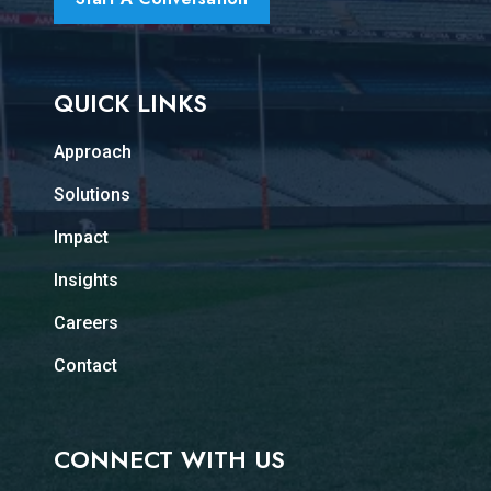
QUICK LINKS
Approach
Solutions
Impact
Insights
Careers
Contact
CONNECT WITH US