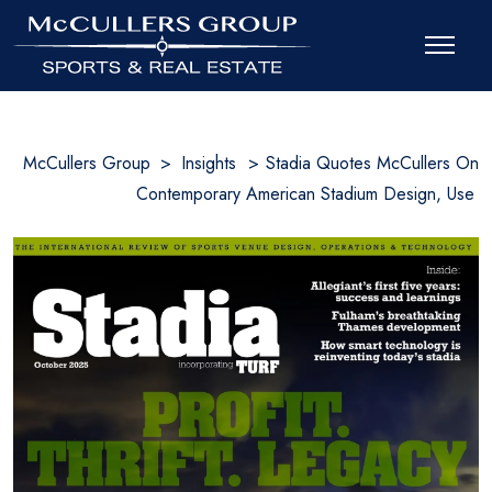
McCullers Group
>
Insights
>
Stadia Quotes McCullers On
Contemporary American Stadium Design, Use