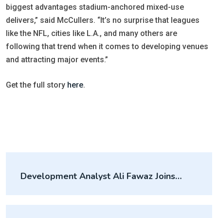
biggest advantages stadium-anchored mixed-use
delivers,” said McCullers. “It’s no surprise that leagues
like the NFL, cities like L.A., and many others are
following that trend when it comes to developing venues
and attracting major events.”
Get the full story
here
.
Development Analyst Ali Fawaz Joins
McCullers Group