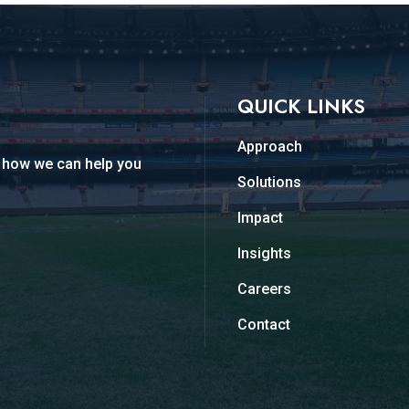
QUICK LINKS
Approach
d how we can help you
Solutions
Impact
Insights
Careers
Contact