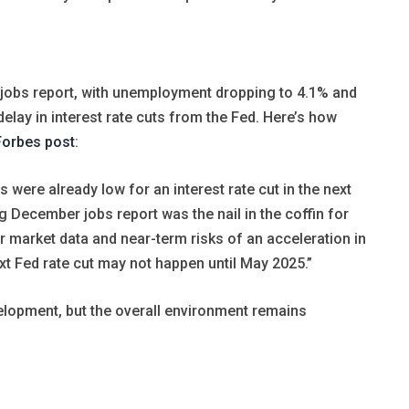
obs report, with unemployment dropping to 4.1% and
elay in interest rate cuts from the Fed. Here’s how
Forbes post
:
 were already low for an interest rate cut in the next
 December jobs report was the nail in the coffin for
or market data and near-term risks of an acceleration in
xt Fed rate cut may not happen until May 2025.”
lopment, but the overall environment remains