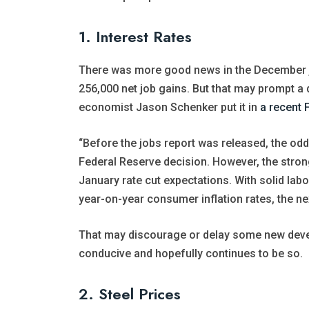
1. Interest Rates
There was more good news in the December j
256,000 net job gains. But that may prompt a d
economist Jason Schenker put it in
a recent 
“Before the jobs report was released, the odds
Federal Reserve decision. However, the strong
January rate cut expectations. With solid lab
year-on-year consumer inflation rates, the ne
That may discourage or delay some new deve
conducive and hopefully continues to be so.
2. Steel Prices