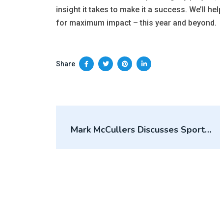
insight it takes to make it a success. We’ll hel
for maximum impact – this year and beyond.
Share
Mark McCullers Discusses Sports
Real Estate Trends, Topics On The
Sports Business Conversations
Podcast