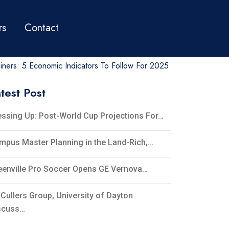
rs
Contact
ners: 5 Economic Indicators To Follow For 2025
test Post
essing Up: Post-World Cup Projections For…
mpus Master Planning in the Land-Rich,…
eenville Pro Soccer Opens GE Vernova…
Cullers Group, University of Dayton
scuss…