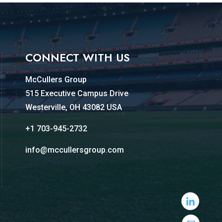
CONNECT WITH US
McCullers Group
515 Executive Campus Drive
Westerville, OH 43082 USA
+1 703-945-2732
info@mccullersgroup.com