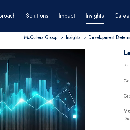
proach
Solutions
Impact
Insights
Caree
McCullers Group
>
Insights
>
Development Determi
La
Pr
Ca
Gr
Mc
Di