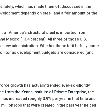
cles lately, which has made them oft discussed in the
evelopment depends on steel, and a fair amount of the
nt of America’s structural steel is imported from
nd Mexico (13.4 percent). All three of those U.S.
the new administration. Whether those tariffs fully come
o monitor as development budgets are considered (and
 force growth has actually trended ever-so-slightly
ce from the Kenan Institute of Private Enterprise
, the
. has increased roughly 0.9% per year in that time and
 million jobs that were created in the past year helped