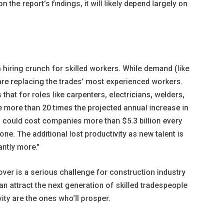
the report’s findings, it will likely depend largely on
 hiring crunch for skilled workers. While demand (like
re replacing the trades’ most experienced workers.
 that for roles like carpenters, electricians, welders,
e more than 20 times the projected annual increase in
n could cost companies more than $5.3 billion every
lone. The additional lost productivity as new talent is
antly more.”
over is a serious challenge for construction industry
an attract the next generation of skilled tradespeople
vity are the ones who’ll prosper.