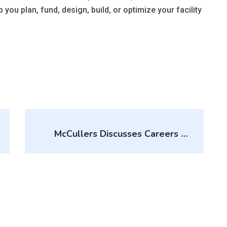
p you plan, fund, design, build, or optimize your facility
McCullers Discusses Careers In
Sports At Ohio State