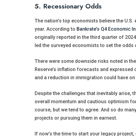
5. Recessionary Odds
The nation’s top economists believe the U.
year. According to
Bankrate’s Q4 Economic In
originally reported in the third quarter of 20
led the surveyed economists to set the odds o
There were some downside risks noted in the
Reserve’s inflation forecasts and expressed 
and a reduction in immigration could have on 
Despite the challenges that inevitably arise,
overall momentum and cautious optimism for 
course, but we tend to agree. And so do many
projects or pursuing them in earnest.
If now’s the time to start your legacy project