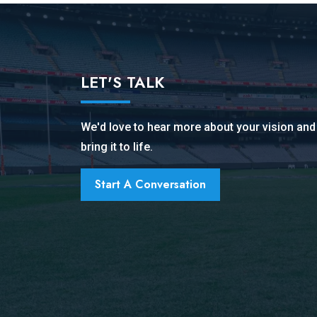
LET'S TALK
We'd love to hear more about your vision an
bring it to life.
Start A Conversation