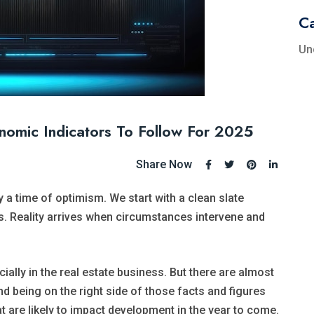
Ca
Un
omic Indicators To Follow For 2025
Share Now
 a time of optimism. We start with a clean slate
. Reality arrives when circumstances intervene and
ally in the real estate business. But there are almost
d being on the right side of those facts and figures
at are likely to impact development in the year to come.