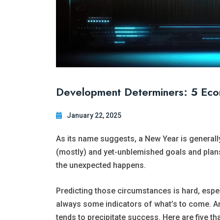
Development Determiners: 5 Econ
January 22, 2025
As its name suggests, a New Year is generally
(mostly) and yet-unblemished goals and plans
the unexpected happens.
Predicting those circumstances is hard, especi
always some indicators of what’s to come. An
tends to precipitate success. Here are five th