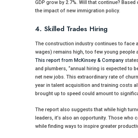
GDP grow by 2.7%. Will that continue? Based on 
the impact of new immigration policy.
4. Skilled Trades Hiring
The construction industry continues to face a
wages) remains high, too few young people a
This report from McKinsey & Company
states
and plumbers, “annual hiring is expected to b
net new jobs. This extraordinary rate of chur
year in talent acquisition and training costs a
brought up to speed could amount to signific
The report also suggests that while high turn
leaders, it’s also an opportunity. Those who c
while finding ways to inspire greater producti