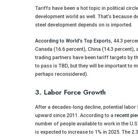
Tariffs have been a hot topic in political cir
development world as well. That’s because d
steel development depends on is imported.
According to World’s Top Exports
, 44.3 perce
Canada (16.6 percent), China (14.3 percent), a
trading partners have been tariff targets by 
to pass is TBD, but they will be important t
perhaps reconsidered).
3. Labor Force Growth
After a decades-long decline, potential labor
upward since 2011. According to a
recent pie
number of people available to work in the U.S
is expected to increase to 1% in 2025. The 2.3