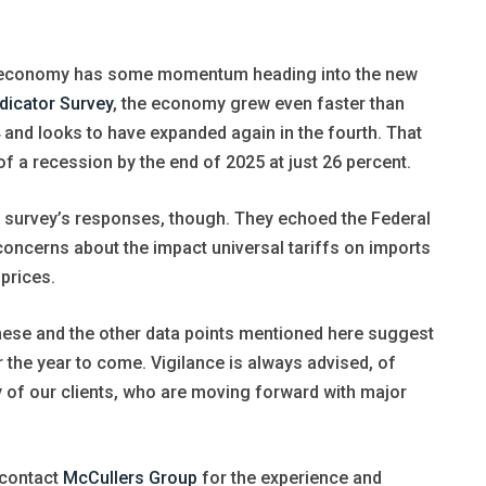
S. economy has some momentum heading into the new
dicator Survey
, the economy grew even faster than
24 and looks to have expanded again in the fourth. That
f a recession by the end of 2025 at just 26 percent.
 survey’s responses, though. They echoed the Federal
concerns about the impact universal tariffs on imports
prices.
 these and the other data points mentioned here suggest
the year to come. Vigilance is always advised, of
 of our clients, who are moving forward with major
, contact
McCullers Group
for the experience and