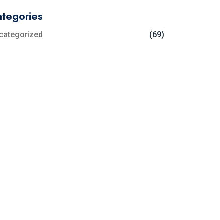
tegories
categorized
(69)