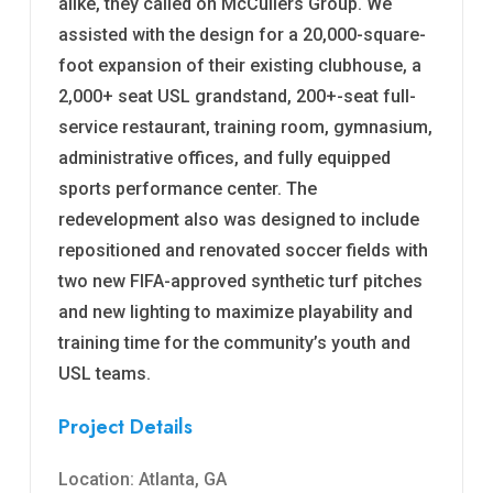
alike, they called on McCullers Group. We
assisted with the design for a 20,000-square-
foot expansion of their existing clubhouse, a
2,000+ seat USL grandstand, 200+-seat full-
service restaurant, training room, gymnasium,
administrative offices, and fully equipped
sports performance center. The
redevelopment also was designed to include
repositioned and renovated soccer fields with
two new FIFA-approved synthetic turf pitches
and new lighting to maximize playability and
training time for the community’s youth and
USL teams.
Project Details
Location: Atlanta, GA