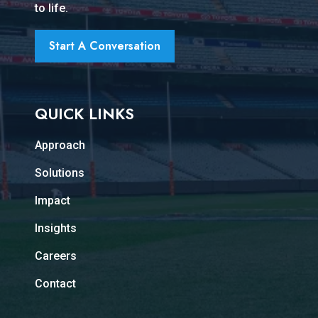
to life.
Start A Conversation
QUICK LINKS
Approach
Solutions
Impact
Insights
Careers
Contact