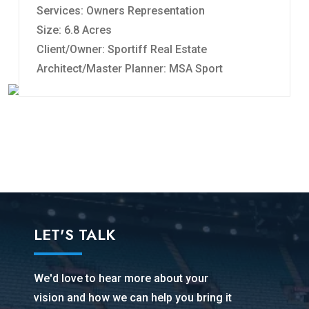
Services: Owners Representation
Size: 6.8 Acres
Client/Owner: Sportiff Real Estate
Architect/Master Planner: MSA Sport
LET'S TALK
We'd love to hear more about your
vision and how we can help you bring it