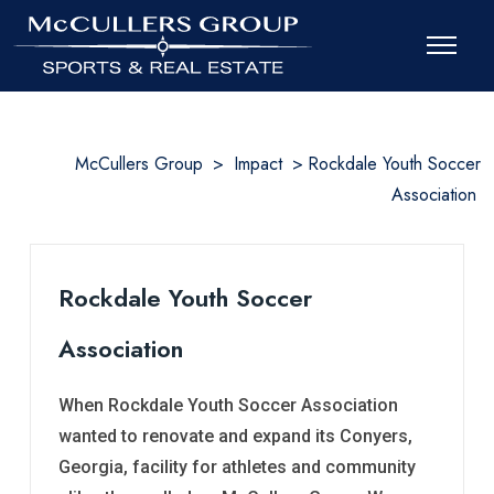
McCullers Group
>
Impact
>
Rockdale Youth Soccer
Association
Rockdale Youth Soccer
Association
When Rockdale Youth Soccer Association
wanted to renovate and expand its Conyers,
Georgia, facility for athletes and community