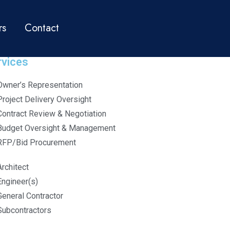
rs
Contact
rvices
Owner’s Representation
Project Delivery Oversight
Contract Review & Negotiation
Budget Oversight & Management
RFP/Bid Procurement
Architect
Engineer(s)
General Contractor
Subcontractors