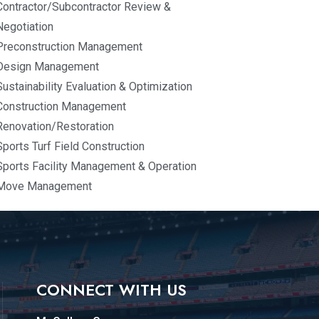
Contractor/Subcontractor Review &
Negotiation
Preconstruction Management
Design Management
Sustainability Evaluation & Optimization
Construction Management
Renovation/Restoration
Sports Turf Field Construction
Sports Facility Management & Operation
Move Management
CONNECT WITH US