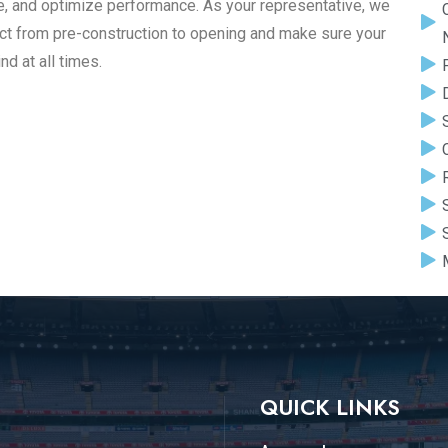
ue, and optimize performance. As your representative, we
ect from pre-construction to opening and make sure your
nd at all times.
QUICK LINKS