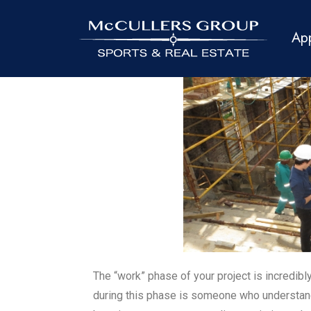
Ap
The “work” phase of your project is incredibl
during this phase is someone who understan