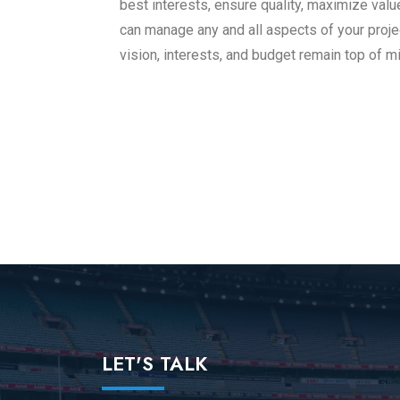
best interests, ensure quality, maximize val
can manage any and all aspects of your proj
vision, interests, and budget remain top of mi
LET'S TALK