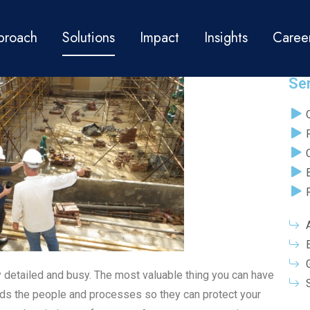
PROJECT MANAGEMENT
proach
Solutions
Impact
Insights
Caree
Se
y detailed and busy. The most valuable thing you can have
ds the people and processes so they can protect your