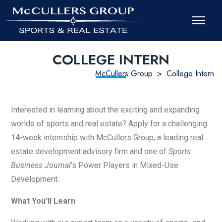
COLLEGE INTERN
McCullers Group
>
College Intern
Interested in learning about the exciting and expanding
worlds of sports and real estate? Apply for a challenging
14-week internship with McCullers Group, a leading real
estate development advisory firm and one of
Sports
Business Journal
’s Power Players in Mixed-Use
Development.
What You’ll Learn