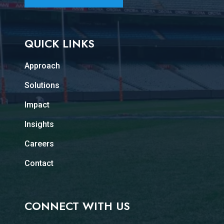
QUICK LINKS
Approach
Solutions
Impact
Insights
Careers
Contact
CONNECT WITH US