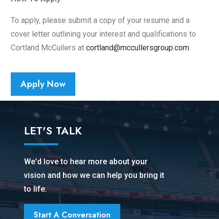
To apply, please submit a copy of your resume and a
cover letter outlining your interest and qualifications to
Cortland McCullers at
cortland@mccullersgroup.com
.
Apply Now
LET'S TALK
We'd love to hear more about your
vision and how we can help you bring it
to life.
Start A Conversation