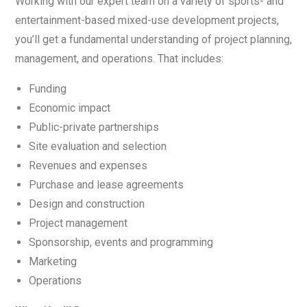
Working with our expert team on a variety of sports- and
entertainment-based mixed-use development projects,
you’ll get a fundamental understanding of project planning,
management, and operations. That includes:
Funding
Economic impact
Public-private partnerships
Site evaluation and selection
Revenues and expenses
Purchase and lease agreements
Design and construction
Project management
Sponsorship, events and programming
Marketing
Operations