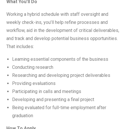
What You’ll Do
Working a hybrid schedule with staff oversight and
weekly check-ins, you’ll help refine processes and
workflow, aid in the development of critical deliverables,
and track and develop potential business opportunities.
That includes:
Learning essential components of the business
Conducting research
Researching and developing project deliverables
Providing evaluations
Participating in calls and meetings
Developing and presenting a final project
Being evaluated for full-time employment after
graduation
How To Apply