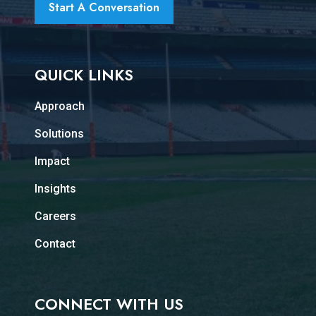
Start A Conversation
QUICK LINKS
Approach
Solutions
Impact
Insights
Careers
Contact
CONNECT WITH US