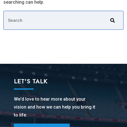
searching can help.
LET'S TALK
We'd love to hear more about your
vision and how we can help you bring it
to life.