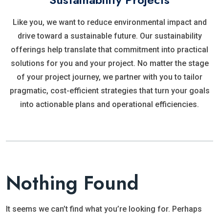
Like you, we want to reduce environmental impact and
drive toward a sustainable future. Our sustainability
offerings help translate that commitment into practical
solutions for you and your project. No matter the stage
of your project journey, we partner with you to tailor
pragmatic, cost-efficient strategies that turn your goals
into actionable plans and operational efficiencies.
Nothing Found
It seems we can’t find what you’re looking for. Perhaps