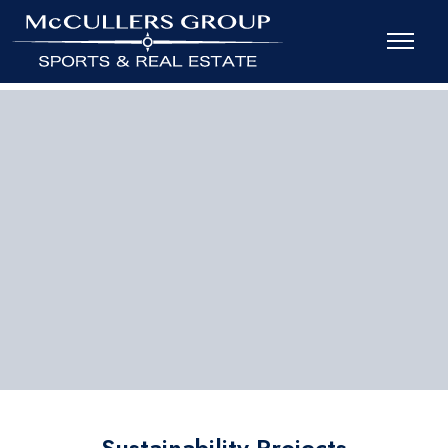
Sustainability Projects